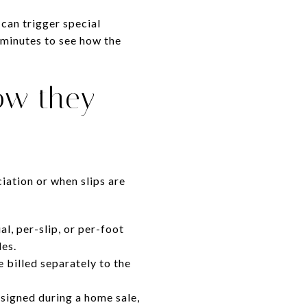
 can trigger special
 minutes to see how the
ow they
ation or when slips are
l, per-slip, or per-foot
les.
 billed separately to the
ssigned during a home sale,