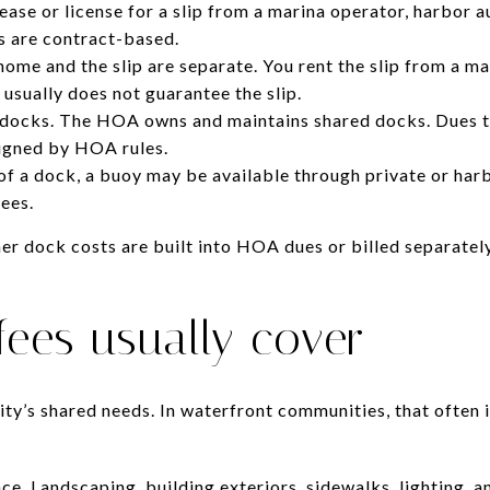
lease or license for a slip from a marina operator, harbor a
s are contract-based.
home and the slip are separate. You rent the slip from a m
 usually does not guarantee the slip.
ks. The HOA owns and maintains shared docks. Dues ty
signed by HOA rules.
of a dock, a buoy may be available through private or h
fees.
r dock costs are built into HOA dues or billed separately
ees usually cover
y’s shared needs. In waterfront communities, that often 
 Landscaping, building exteriors, sidewalks, lighting, a