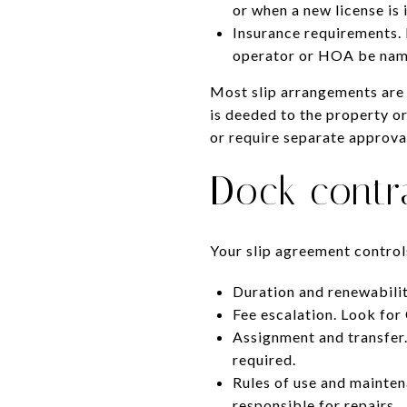
or when a new license is 
Insurance requirements. 
operator or HOA be name
Most slip arrangements are 
is deeded to the property or 
or require separate approva
Dock contr
Your slip agreement control
Duration and renewabilit
Fee escalation. Look for
Assignment and transfer.
required.
Rules of use and maintena
responsible for repairs.