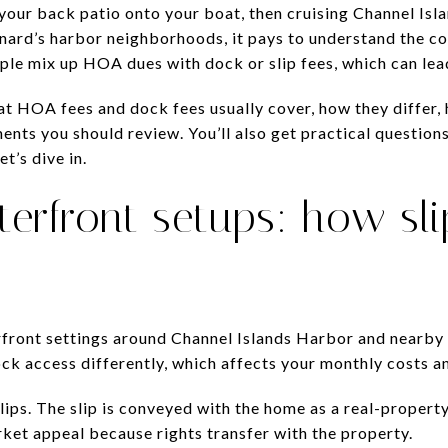
our back patio onto your boat, then cruising Channel Isl
xnard’s harbor neighborhoods, it pays to understand the c
le mix up HOA dues with dock or slip fees, which can lead
what HOA fees and dock fees usually cover, how they differ
ents you should review. You’ll also get practical question
t’s dive in.
erfront setups: how sli
rfront settings around Channel Islands Harbor and nearby
 access differently, which affects your monthly costs and
ps. The slip is conveyed with the home as a real-property i
et appeal because rights transfer with the property.