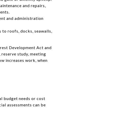
aintenance and repairs,
ents.
ent and administration
 to roofs, docks, seawalls,
terest Development Act and
 reserve study, meeting
 how increases work, when
al budget needs or cost
cial assessments can be