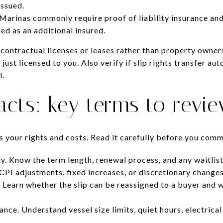
issued.
Marinas commonly require proof of liability insurance and
d as an additional insured.
contractual licenses or leases rather than property owner
just licensed to you. Also verify if slip rights transfer au
l.
acts: key terms to revi
s your rights and costs. Read it carefully before you comm
y. Know the term length, renewal process, and any waitlist
 CPI adjustments, fixed increases, or discretionary changes
 Learn whether the slip can be reassigned to a buyer and 
nce. Understand vessel size limits, quiet hours, electrical