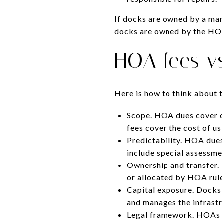
If docks are owned by a mar
docks are owned by the HOA,
HOA fees vs
Here is how to think about 
Scope. HOA dues cover 
fees cover the cost of u
Predictability. HOA dues
include special assessmen
Ownership and transfer. 
or allocated by HOA rule
Capital exposure. Docks,
and manages the infrast
Legal framework. HOAs u