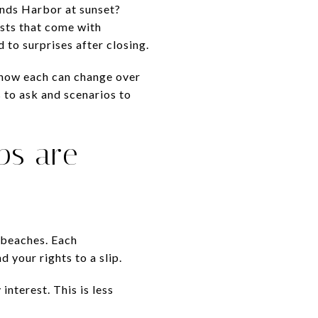
ands Harbor at sunset?
osts that come with
 to surprises after closing.
, how each can change over
s to ask and scenarios to
ps are
 beaches. Each
 your rights to a slip.
nterest. This is less