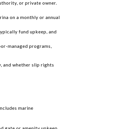
uthority, or private owner.
arina on a monthly or annual
pically fund upkeep, and
arbor-managed programs,
, and whether slip rights
includes marine
nd gate or amenity upkeep.