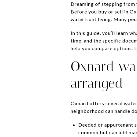
Dreaming of stepping from y
Before you buy or sell in O
waterfront living. Many peop
In this guide, you’ll learn 
time, and the specific docum
help you compare options. Le
Oxnard wat
arranged
Oxnard offers several wate
neighborhood can handle dock
Deeded or appurtenant sli
common but can add mark