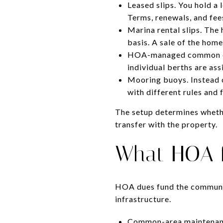
Leased slips. You hold a 
Terms, renewals, and fee
Marina rental slips. The 
basis. A sale of the home
HOA-managed common doc
individual berths are as
Mooring buoys. Instead 
with different rules and 
The setup determines whethe
transfer with the property.
What HOA f
HOA dues fund the communit
infrastructure.
Common-area maintenance.