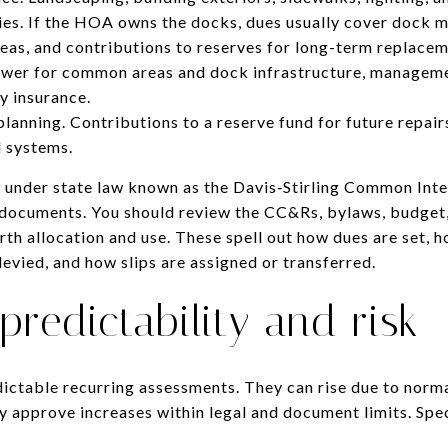
ies. If the HOA owns the docks, dues usually cover dock m
as, and contributions to reserves for long-term replacem
 Power for common areas and dock infrastructure, managem
ty insurance.
lanning. Contributions to a reserve fund for future repairs
l systems.
e under state law known as the Davis‑Stirling Common In
 documents. You should review the CC&Rs, bylaws, budget,
rth allocation and use. These spell out how dues are set,
evied, and how slips are assigned or transferred.
redictability and risk
ictable recurring assessments. They can rise due to norm
y approve increases within legal and document limits. Spe