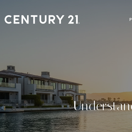
Understan