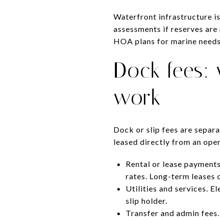
Waterfront infrastructure is
assessments if reserves are 
HOA plans for marine needs
Dock fees:
work
Dock or slip fees are separ
leased directly from an oper
Rental or lease payments
rates. Long-term leases 
Utilities and services. 
slip holder.
Transfer and admin fees.