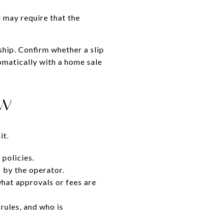
 may require that the
ship. Confirm whether a slip
tomatically with a home sale
ew
it.
 policies.
 by the operator.
what approvals or fees are
 rules, and who is