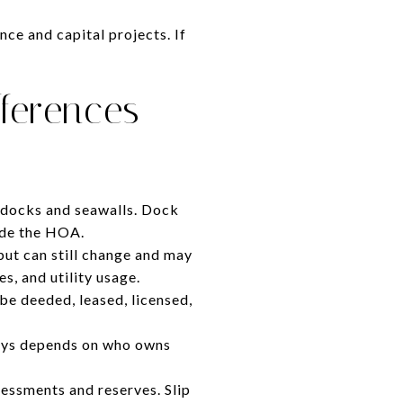
ce and capital projects. If
fferences
docks and seawalls. Dock
ide the HOA.
but can still change and may
s, and utility usage.
be deeded, leased, licensed,
 pays depends on who owns
ssments and reserves. Slip