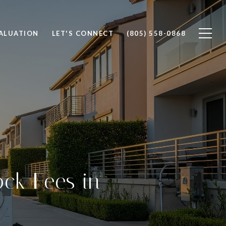
ALUATION
LET'S CONNECT
(805) 558-0868
ck Fees in