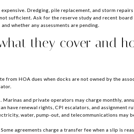
 expensive. Dredging, pile replacement, and storm repairs
not sufficient. Ask for the reserve study and recent board
 and whether any assessments are pending.
 what they cover and h
ate from HOA dues when docks are not owned by the associ
ator.
. Marinas and private operators may charge monthly, annua
can have renewal rights, CPI escalators, and assignment ru
Electricity, water, pump-out, and telecommunications may be
 Some agreements charge a transfer fee when a slip is rea