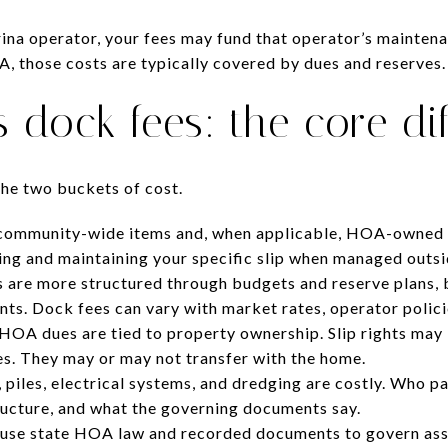
ina operator, your fees may fund that operator’s maintenan
 those costs are typically covered by dues and reserves.
 dock fees: the core di
the two buckets of cost.
community-wide items and, when applicable, HOA-owned 
sing and maintaining your specific slip when managed outs
 are more structured through budgets and reserve plans, 
ts. Dock fees can vary with market rates, operator policie
HOA dues are tied to property ownership. Slip rights may 
s. They may or may not transfer with the home.
 piles, electrical systems, and dredging are costly. Who
ructure, and what the governing documents say.
se state HOA law and recorded documents to govern asse