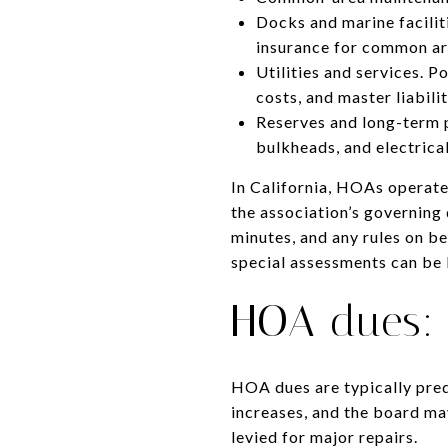
Docks and marine facilit
insurance for common are
Utilities and services.
costs, and master liabili
Reserves and long-term p
bulkheads, and electrica
In California, HOAs operat
the association’s governing
minutes, and any rules on be
special assessments can be l
HOA dues: p
HOA dues are typically pred
increases, and the board ma
levied for major repairs.