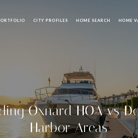
PORTFOLIO
CITY PROFILES
HOME SEARCH
HOME V
ding Oxnard HOA vs Do
Harbor Areas