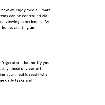
d how we enjoy media. Smart
tems can be controlled via
ed viewing experiences. By
r home, creating an
frigerators that notify you
tely, these devices offer
ing your meal is ready when
ne daily tasks and