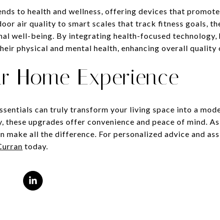
ds to health and wellness, offering devices that promote a
door air quality to smart scales that track fitness goals, t
onal well-being. By integrating health-focused technology
eir physical and mental health, enhancing overall quality o
ur Home Experience
sentials can truly transform your living space into a mo
cy, these upgrades offer convenience and peace of mind. A
n make all the difference. For personalized advice and ass
Curran
today.