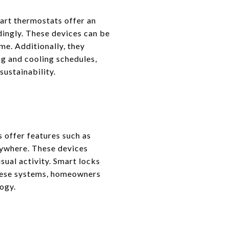
art thermostats offer an
dingly. These devices can be
me. Additionally, they
ing and cooling schedules,
ustainability.
 offer features such as
nywhere. These devices
sual activity. Smart locks
these systems, homeowners
ogy.