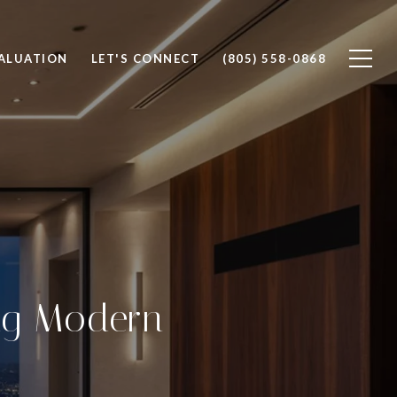
ALUATION
LET'S CONNECT
(805) 558-0868
ng Modern