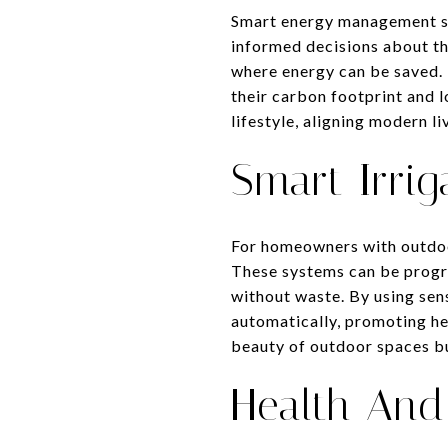
Smart energy management s
informed decisions about the
where energy can be saved.
their carbon footprint and 
lifestyle, aligning modern l
Smart Irrig
For homeowners with outdoor
These systems can be progr
without waste. By using sen
automatically, promoting he
beauty of outdoor spaces bu
Health And