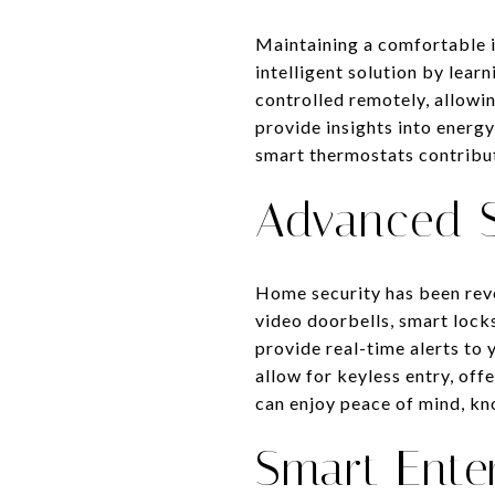
Maintaining a comfortable 
intelligent solution by lea
controlled remotely, allowi
provide insights into energy
smart thermostats contribut
Advanced S
Home security has been revo
video doorbells, smart lock
provide real-time alerts to
allow for keyless entry, of
can enjoy peace of mind, kn
Smart Ente