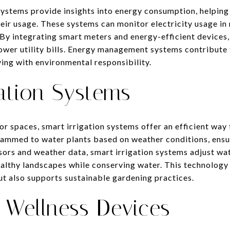
ystems provide insights into energy consumption, helpi
ir usage. These systems can monitor electricity usage in 
 By integrating smart meters and energy-efficient device
lower utility bills. Energy management systems contribute
iving with environmental responsibility.
ation Systems
 spaces, smart irrigation systems offer an efficient way
ammed to water plants based on weather conditions, ensu
sors and weather data, smart irrigation systems adjust wa
althy landscapes while conserving water. This technology
t also supports sustainable gardening practices.
 Wellness Devices