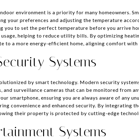
indoor environment is a priority for many homeowners. Sm
rning your preferences and adjusting the temperature accor
ng you to set the perfect temperature before you arrive ho
 usage, helping to reduce utility bills. By optimizing heat
e to a more energy-efficient home, aligning comfort with s
ecurity Systems
lutionized by smart technology. Modern security systems
s, and surveillance cameras that can be monitored from a
 your smartphone, ensuring you are always aware of any unu
fering convenience and enhanced security. By integrating 
owing their property is protected by cutting-edge technol
rtainment Systems