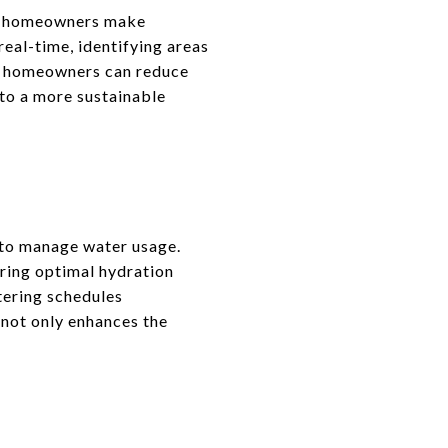
ng homeowners make
real-time, identifying areas
s, homeowners can reduce
 to a more sustainable
 to manage water usage.
ring optimal hydration
tering schedules
 not only enhances the