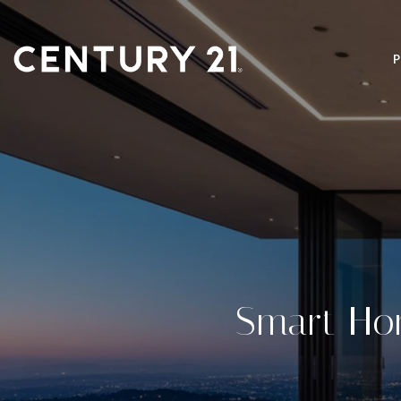
Smart Ho