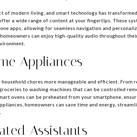
ct of modern living, and smart technology has transforme
ffer a wide range of content at your fingertips. These sys
ne apps, allowing for seamless navigation and personaliz
 homeowners can enjoy high-quality audio throughout thei
vironment.
ome Appliances
household chores more manageable and efficient. From re
groceries to washing machines that can be controlled remo
Smart ovens can be preheated from your smartphone, ensur
 appliances, homeowners can save time and energy, streamli
.
ated Assistants