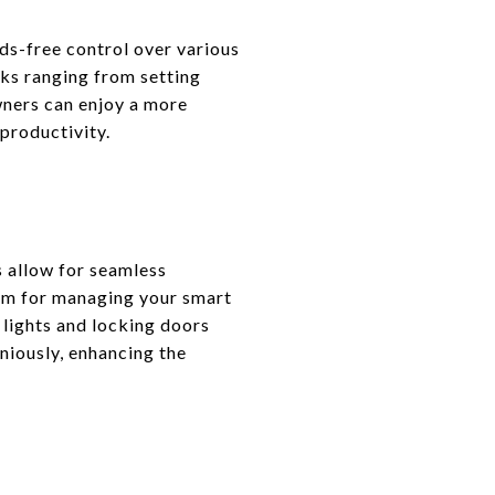
ds-free control over various
ks ranging from setting
wners can enjoy a more
 productivity.
s allow for seamless
orm for managing your smart
lights and locking doors
niously, enhancing the