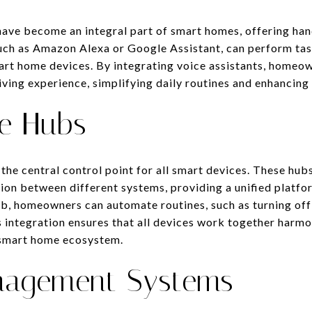
have become an integral part of smart homes, offering han
such as Amazon Alexa or Google Assistant, can perform tas
art home devices. By integrating voice assistants, homeo
iving experience, simplifying daily routines and enhancing
e Hubs
the central control point for all smart devices. These hub
on between different systems, providing a unified platf
, homeowners can automate routines, such as turning off 
s integration ensures that all devices work together harmo
e smart home ecosystem.
nagement Systems