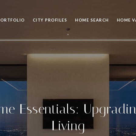
PORTFOLIO
CITY PROFILES
HOME SEARCH
HOME V
me Essentials: Upgradi
Living