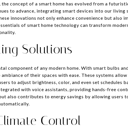
, the concept of a smart home has evolved from a futuristi
inues to advance, integrating smart devices into our livi
These innovations not only enhance convenience but also i
 essentials of smart home technology can transform modern 
onality.
ing Solutions
ntal component of any modern home. With smart bulbs and
ambiance of their spaces with ease. These systems allow 
ers to adjust brightness, color, and even set schedules ba
ntegrated with voice assistants, providing hands-free cont
ut also contributes to energy savings by allowing users to
automatically.
 Climate Control