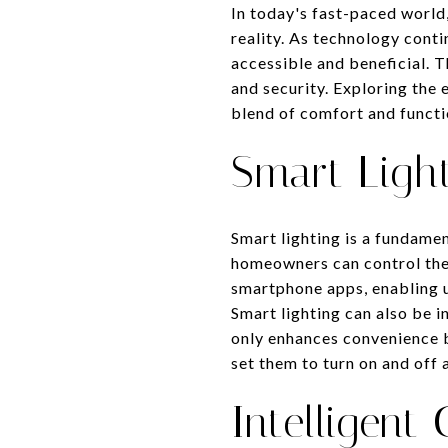
In today's fast-paced world
reality. As technology cont
accessible and beneficial. 
and security. Exploring the
blend of comfort and functi
Smart Light
Smart lighting is a fundame
homeowners can control the 
smartphone apps, enabling us
Smart lighting can also be i
only enhances convenience b
set them to turn on and off 
Intelligent