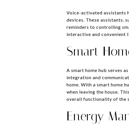
Voice-activated assistants 
devices. These assistants, 
reminders to controlling sm
interactive and convenient l
Smart Hom
A smart home hub serves as 
integration and communicati
home. With a smart home hub
when leaving the house. Thi
overall functionality of th
Energy Ma