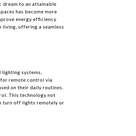
c dream to an attainable
ng spaces has become more
mprove energy efficiency
living, offering a seamless
 lighting systems,
for remote control via
sed on their daily routines.
rol. This technology not
 turn off lights remotely or