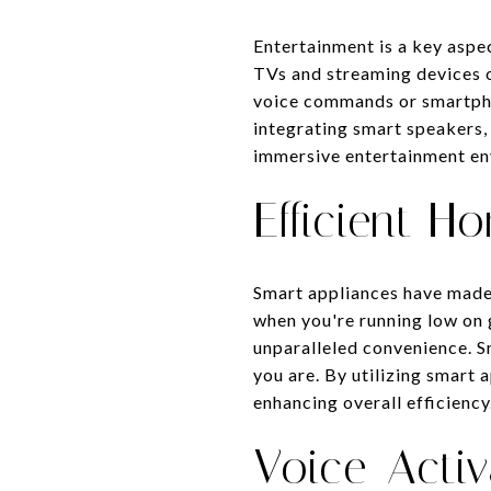
Entertainment is a key aspe
TVs and streaming devices o
voice commands or smartpho
integrating smart speakers,
immersive entertainment en
Efficient H
Smart appliances have made 
when you're running low on 
unparalleled convenience. 
you are. By utilizing smart
enhancing overall efficiency
Voice-Activ