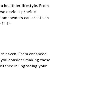
 healthier lifestyle. From
hese devices provide
, homeowners can create an
f life.
dern haven. From enhanced
s you consider making these
istance in upgrading your