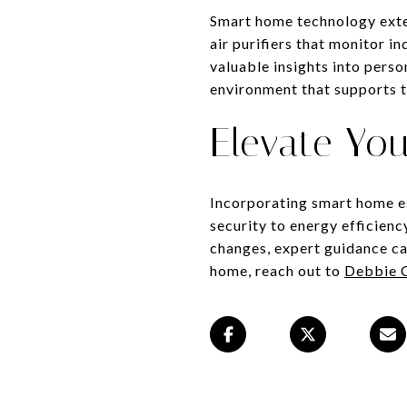
Smart home technology exten
air purifiers that monitor in
valuable insights into pers
environment that supports th
Elevate Yo
Incorporating smart home es
security to energy efficien
changes, expert guidance ca
home, reach out to
Debbie 