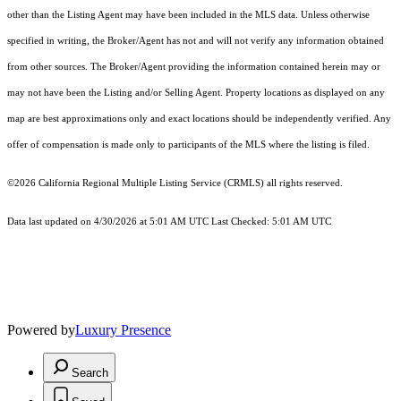
other than the Listing Agent may have been included in the MLS data. Unless otherwise
specified in writing, the Broker/Agent has not and will not verify any information obtained
from other sources. The Broker/Agent providing the information contained herein may or
may not have been the Listing and/or Selling Agent. Property locations as displayed on any
map are best approximations only and exact locations should be independently verified. Any
offer of compensation is made only to participants of the MLS where the listing is filed.
©2026
California Regional Multiple Listing Service (CRMLS)
all rights reserved.
Data last updated on 4/30/2026 at 5:01 AM UTC Last Checked: 5:01 AM UTC
Powered by
Luxury Presence
Search