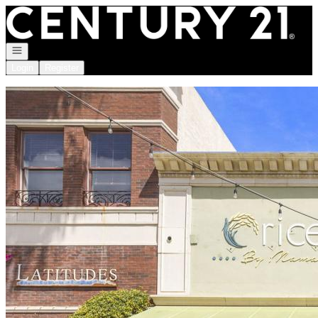
Go to: Homepage
Open navigation
Login
Register