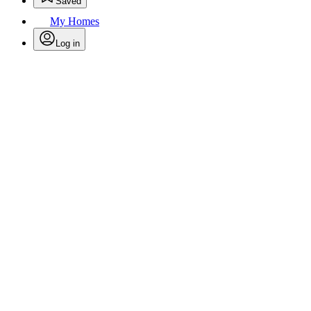
Saved
My Homes
Log in