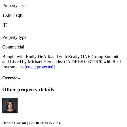
Property size
15,847 sqft
Property type
Commercial
Bought with Emily DeArkland with Realty ONE Group Summit
and Listed by Michael Hernandez CA DRE# 00317670 with Real
Investments
[email protected]
Overview
Other property details
Debbie Curran | CA DRE# 01072354