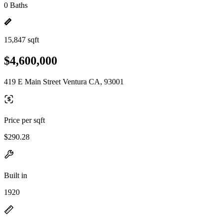
0 Baths
15,847 sqft
$4,600,000
419 E Main Street Ventura CA, 93001
Price per sqft
$290.28
Built in
1920