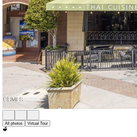
All photos
Virtual Tour