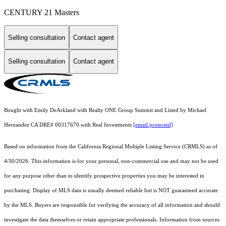
CENTURY 21 Masters
Selling consultation
Contact agent
Selling consultation
Contact agent
Bought with Emily DeArkland with Realty ONE Group Summit and Listed by Michael
Hernandez CA DRE# 00317670 with Real Investments
[email protected]
Based on information from the
California Regional Multiple Listing Service (CRMLS)
as of
4/30/2026. This information is for your personal, non-commercial use and may not be used
for any purpose other than to identify prospective properties you may be interested in
purchasing. Display of MLS data is usually deemed reliable but is NOT guaranteed accurate
by the MLS. Buyers are responsible for verifying the accuracy of all information and should
investigate the data themselves or retain appropriate professionals. Information from sources