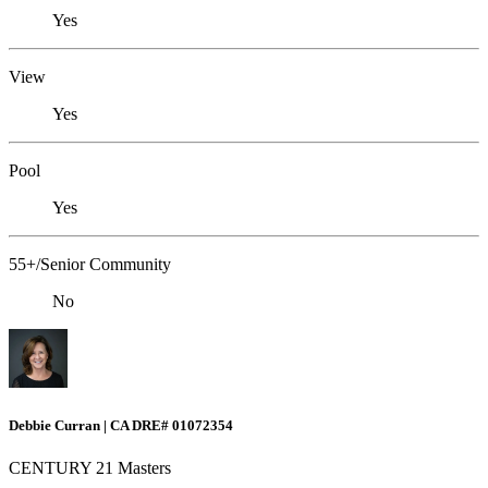
Yes
View
Yes
Pool
Yes
55+/Senior Community
No
Debbie Curran | CA DRE# 01072354
CENTURY 21 Masters