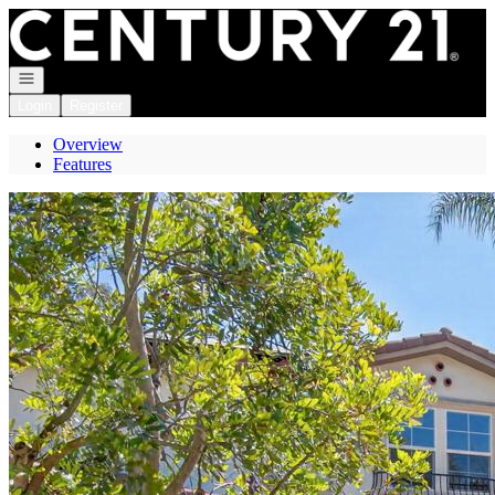
Go to: Homepage
Open navigation
Login
Register
Overview
Features