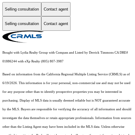
Selling consultation
Contact agent
Selling consultation
Contact agent
Bought with Lydia Realty Group with Compass and Listed by Derrick Timmons CA DRE#
01886244 with eXp Realty (805) 807-3987
Based on information from the
California Regional Multiple Listing Service (CRMLS)
as of
6/19/2026. This information is for your personal, non-commercial use and may not be used
for any purpose other than to identify prospective properties you may be interested in
purchasing. Display of MLS data is usually deemed reliable but is NOT guaranteed accurate
by the MLS. Buyers are responsible for verifying the accuracy of all information and should
investigate the data themselves or retain appropriate professionals. Information from sources
other than the Listing Agent may have been included in the MLS data. Unless otherwise