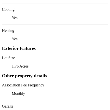
Cooling
Yes
Heating
Yes
Exterior features
Lot Size
1.76 Acres
Other property details
Association Fee Frequency
Monthly
Garage