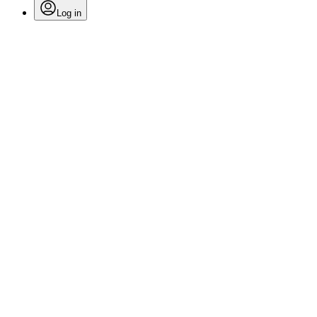
Log in