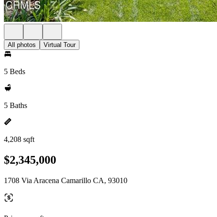
All photos
Virtual Tour
5 Beds
5 Baths
4,208 sqft
$2,345,000
1708 Via Aracena Camarillo CA, 93010