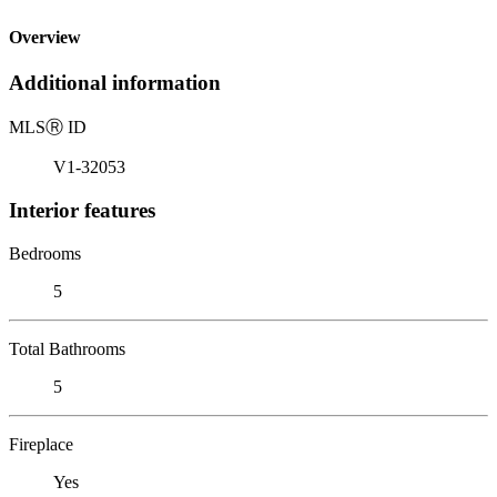
Overview
Additional information
MLS
Ⓡ
ID
V1-32053
Interior features
Bedrooms
5
Total Bathrooms
5
Fireplace
Yes