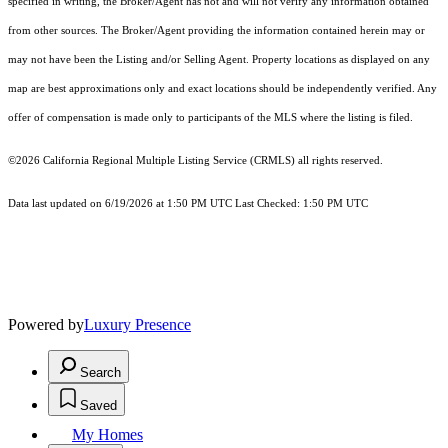
specified in writing, the Broker/Agent has not and will not verify any information obtained
from other sources. The Broker/Agent providing the information contained herein may or
may not have been the Listing and/or Selling Agent. Property locations as displayed on any
map are best approximations only and exact locations should be independently verified. Any
offer of compensation is made only to participants of the MLS where the listing is filed.
©2026
California Regional Multiple Listing Service (CRMLS)
all rights reserved.
Data last updated on 6/19/2026 at 1:50 PM UTC Last Checked: 1:50 PM UTC
Powered by
Luxury Presence
Search
Saved
My Homes