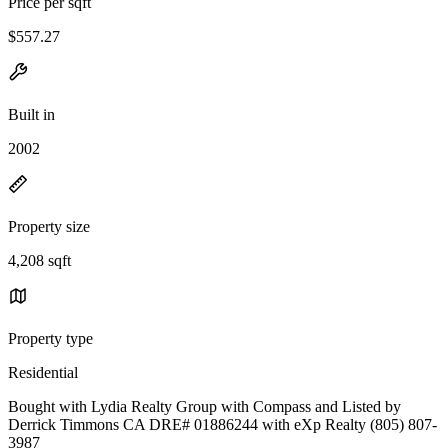
Price per sqft
$557.27
Built in
2002
Property size
4,208 sqft
Property type
Residential
Bought with Lydia Realty Group with Compass and Listed by
Derrick Timmons CA DRE# 01886244 with eXp Realty (805) 807-
3987