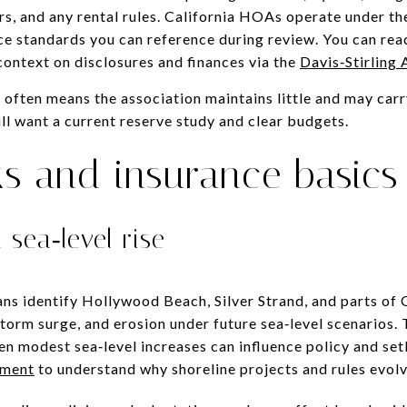
s, and any rental rules. California HOAs operate under the 
e standards you can reference during review. You can rea
 context on disclosures and finances via the
Davis‑Stirling 
often means the association maintains little and may carry
till want a current reserve study and clear budgets.
ks and insurance basics
 sea‑level rise
ans identify Hollywood Beach, Silver Strand, and parts of
storm surge, and erosion under future sea‑level scenarios.
n modest sea‑level increases can influence policy and se
sment
to understand why shoreline projects and rules evolv