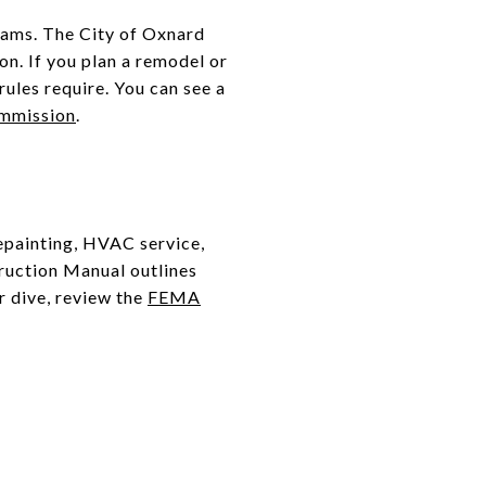
rams. The City of Oxnard
on. If you plan a remodel or
rules require. You can see a
ommission
.
epainting, HVAC service,
truction Manual outlines
r dive, review the
FEMA