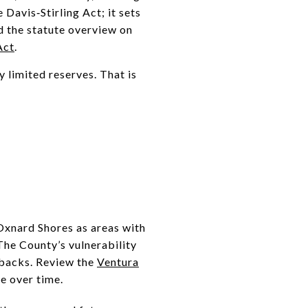
Davis‑Stirling Act; it sets
d the statute overview on
Act
.
 limited reserves. That is
 Oxnard Shores as areas with
 The County’s vulnerability
tbacks. Review the
Ventura
e over time.