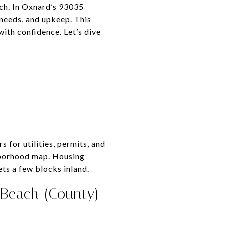
each. In Oxnard’s 93035
 needs, and upkeep. This
ith confidence. Let’s dive
s
 for utilities, permits, and
borhood map
. Housing
s a few blocks inland.
 Beach (County)