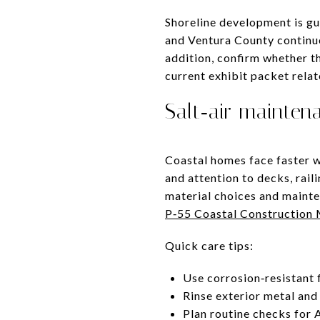
Shoreline development is gu
and Ventura County continue 
addition, confirm whether th
current exhibit packet rela
Salt‑air mainten
Coastal homes face faster w
and attention to decks, rai
material choices and mainte
P‑55 Coastal Construction
Quick care tips:
Use corrosion‑resistant 
Rinse exterior metal and 
Plan routine checks for A