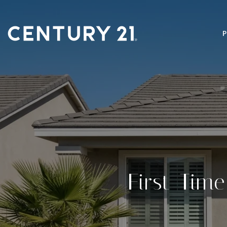
First-Tim