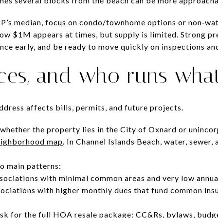
es several blocks from the beach can be more approachabl
ZIP’s median, focus on condo/townhome options or non‑wat
low $1M appears at times, but supply is limited. Strong pr
nce early, and be ready to move quickly on inspections an
ices, and who runs wha
dress affects bills, permits, and future projects.
 whether the property lies in the City of Oxnard or uninco
neighborhood map
. In Channel Islands Beach, water, sewer,
o main patterns:
ssociations with minimal common areas and very low annua
iations with higher monthly dues that fund common insu
sk for the full HOA resale package: CC&Rs, bylaws, budge