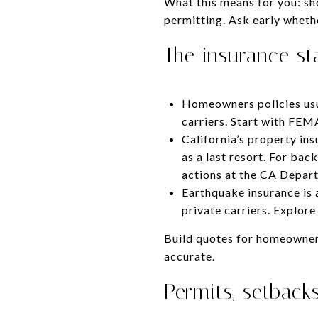
What this means for you: sh
permitting. Ask early wheth
The insurance st
Homeowners policies usua
carriers. Start with FEM
California’s property in
as a last resort. For ba
actions at the
CA Depart
Earthquake insurance is 
private carriers. Explor
Build quotes for homeowners
accurate.
Permits, setbacks