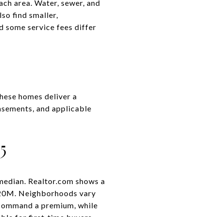
ach area. Water, sewer, and
also find smaller,
 some service fees differ
These homes deliver a
 easements, and applicable
5
median. Realtor.com shows a
1.20M. Neighborhoods vary
s command a premium, while