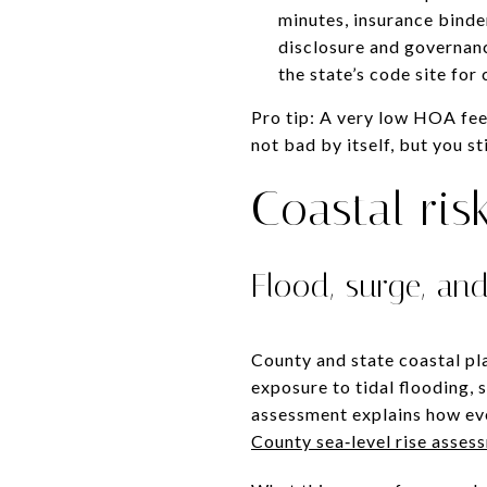
minutes, insurance binder
disclosure and governanc
the state’s code site for
Pro tip: A very low HOA fee 
not bad by itself, but you s
Coastal ris
Flood, surge, and
County and state coastal pl
exposure to tidal flooding, 
assessment explains how eve
County sea‑level rise asses