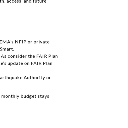
h, access, and future
FEMA’s NFIP or private
dSmart
.
OAs consider the FAIR Plan
ce’s update on FAIR Plan
Earthquake Authority or
r monthly budget stays