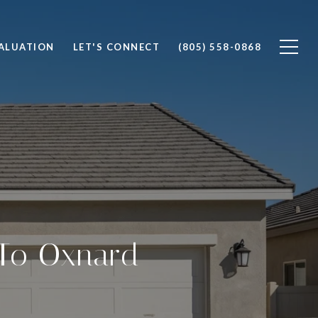
ALUATION
LET'S CONNECT
(805) 558-0868
 To Oxnard