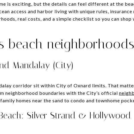
me is exciting, but the details can feel different at the b
ean access and harbor living with unique rules, insurance
oods, real costs, and a simple checklist so you can shop w
’s beach neighborhood
nd Mandalay (City)
ay corridor sit within City of Oxnard limits. That matters
irm neighborhood boundaries with the City’s official
neigh
‑family homes near the sand to condo and townhome pocket
 Beach: Silver Strand & Hollywood