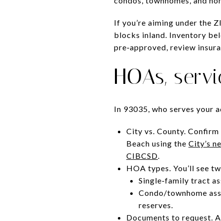
condos, townhomes, and hom
If you’re aiming under the 
blocks inland. Inventory be
pre‑approved, review insura
HOAs, serv
In 93035, who serves your ad
City vs. County. Confirm
Beach using the
City’s 
CIBCSD
.
HOA types. You’ll see tw
Single‑family tract a
Condo/townhome assoc
reserves.
Documents to request. A