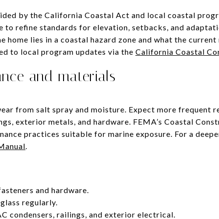
ided by the California Coastal Act and local coastal prog
to refine standards for elevation, setbacks, and adaptati
e home lies in a coastal hazard zone and what the current 
ted to local program updates via the
California Coastal C
ance and materials
ear from salt spray and moisture. Expect more frequent r
lings, exterior metals, and hardware. FEMA’s Coastal Cons
nance practices suitable for marine exposure. For a deepe
 Manual
.
fasteners and hardware.
glass regularly.
C condensers, railings, and exterior electrical.