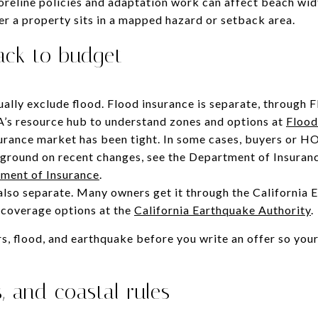
oreline policies and adaptation work can affect beach widt
er a property sits in a mapped hazard or setback area.
ack to budget
lly exclude flood. Flood insurance is separate, through 
A’s resource hub to understand zones and options at
Floo
surance market has been tight. In some cases, buyers or H
ckground on recent changes, see the Department of Insuran
ment of Insurance
.
also separate. Many owners get it through the California 
e coverage options at the
California Earthquake Authority
.
, flood, and earthquake before you write an offer so you
, and coastal rules