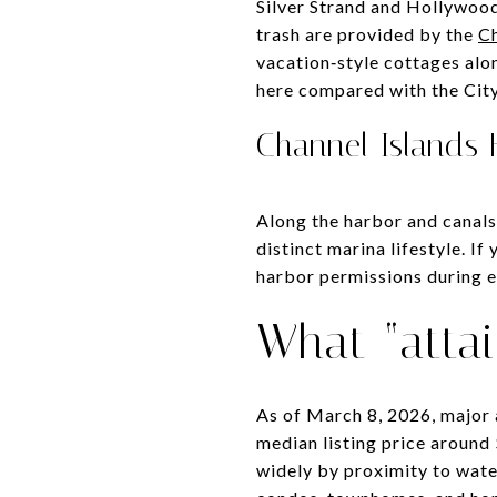
Silver Strand and Hollywood
trash are provided by the
Ch
vacation‑style cottages alo
here compared with the City
Channel Islands
Along the harbor and canals
distinct marina lifestyle. I
harbor permissions during 
What “attai
As of March 8, 2026, major
median listing price aroun
widely by proximity to wate