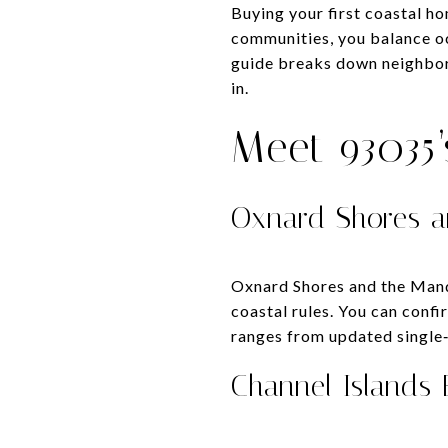
Buying your first coastal ho
communities, you balance oc
guide breaks down neighborh
in.
Meet 93035
Oxnard Shores a
Oxnard Shores and the Mandal
coastal rules. You can conf
ranges from updated single
Channel Islands