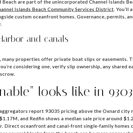
 Beach are part of the unincorporated Channel Islands Be
annel Islands Beach Community Services District
. You’ll 
ngside custom oceanfront homes. Governance, permits, and
.
 Harbor and canals
, many properties offer private boat slips or easements. 
f you’re considering one, verify slip ownership, any shared
escrow.
nable” looks like in 9303
 aggregators report 93035 pricing above the Oxnard city 
d $1.17M, and Redfin shows a median sale price around $
r. Direct oceanfront and canal‑front single‑family home