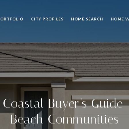
PORTFOLIO
CITY PROFILES
HOME SEARCH
HOME V
e Coastal Buyer’s Guide
Beach Communities