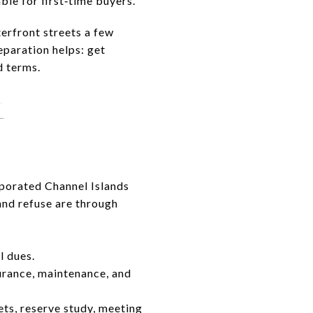
e for first‑time buyers.
erfront streets a few
eparation helps: get
d terms.
t
rporated Channel Islands
 and refuse are through
l dues.
rance, maintenance, and
ts, reserve study, meeting