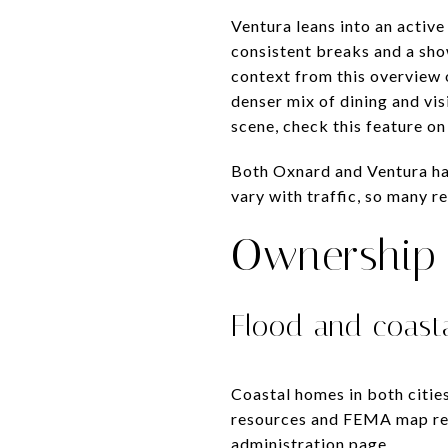
Ventura leans into an active
consistent breaks and a sho
context from this overview
denser mix of dining and vis
scene, check this feature o
Both Oxnard and Ventura ha
vary with traffic, so many r
Ownership 
Flood and coasta
Coastal homes in both cities
resources and FEMA map ref
administration page
.