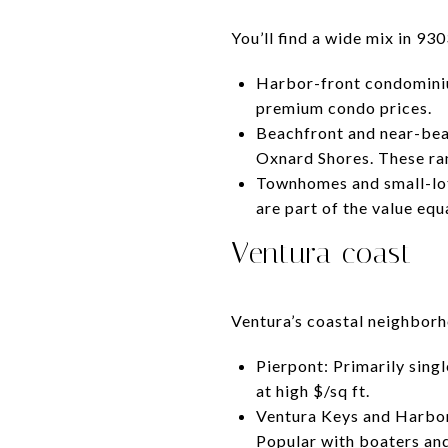
You’ll find a wide mix in 93
Harbor-front condominiu
premium condo prices.
Beachfront and near-bea
Oxnard Shores. These rang
Townhomes and small-lot
are part of the value equ
Ventura coast
Ventura’s coastal neighborh
Pierpont: Primarily sing
at high $/sq ft.
Ventura Keys and Harbor
Popular with boaters and