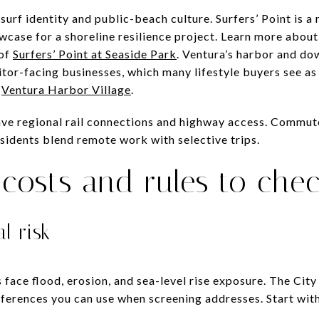
 surf identity and public-beach culture. Surfers’ Point is a
wcase for a shoreline resilience project. Learn more about
 of
Surfers’ Point at Seaside Park
. Ventura’s harbor and do
itor-facing businesses, which many lifestyle buyers see as a
n
Ventura Harbor Village
.
ve regional rail connections and highway access. Commut
esidents blend remote work with selective trips.
costs and rules to che
l risk
 face flood, erosion, and sea-level rise exposure. The Cit
erences you can use when screening addresses. Start wit