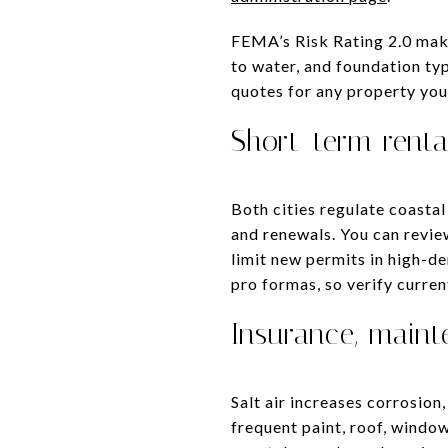
FEMA’s Risk Rating 2.0 mak
to water, and foundation ty
quotes for any property you
Short-term renta
Both cities regulate coastal
and renewals. You can revi
limit new permits in high-de
pro formas, so verify curren
Insurance, main
Salt air increases corrosio
frequent paint, roof, windo