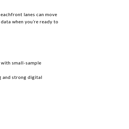
eachfront lanes can move
S data when you’re ready to
 with small-sample
g and strong digital