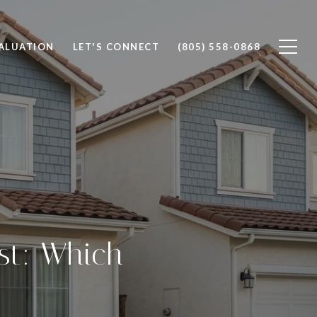
ALUATION
LET'S CONNECT
(805) 558-0868
st: Which