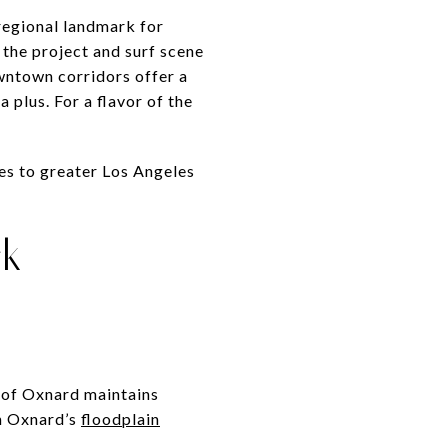
 regional landmark for
 the project and surf scene
wntown corridors offer a
 plus. For a flavor of the
es to greater Los Angeles
ck
y of Oxnard maintains
h Oxnard’s
floodplain