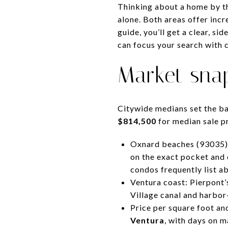
Thinking about a home by t
alone. Both areas offer incre
guide, you’ll get a clear, si
can focus your search with c
Market sna
Citywide medians set the b
$814,500
for median sale pr
Oxnard beaches (93035)
on the exact pocket and 
condos frequently list 
Ventura coast: Pierpont
Village canal and harbor
Price per square foot a
Ventura
, with days on 