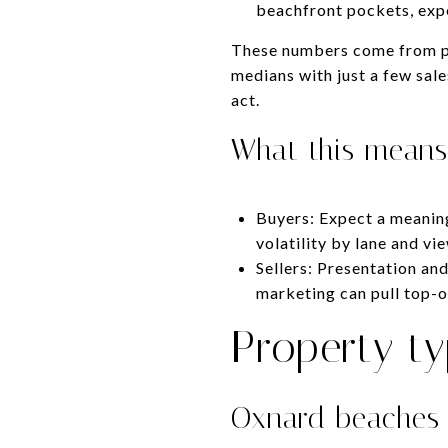
beachfront pockets, expe
These numbers come from pu
medians with just a few sale
act.
What this means
Buyers: Expect a meanin
volatility by lane and vi
Sellers: Presentation and
marketing can pull top-o
Property t
Oxnard beaches 