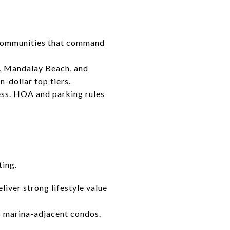
 communities that command
h, Mandalay Beach, and
n-dollar top tiers.
ess. HOA and parking rules
ting.
iver strong lifestyle value
s marina-adjacent condos.